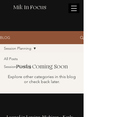
Mik In Focus
BLOG
Session Planning
All Posts
Posts Coming Soon
Session Planning
Explore other categories in this blog
or check back later.
Located in Lansing, Michigan + Kenly,