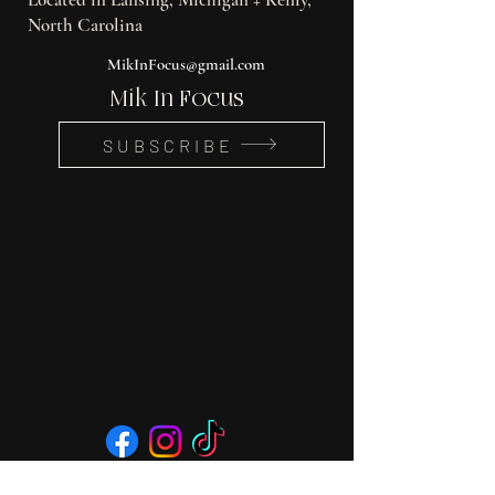
North Carolina
MikInFocus@gmail.com
Mik In Focus
SUBSCRIBE