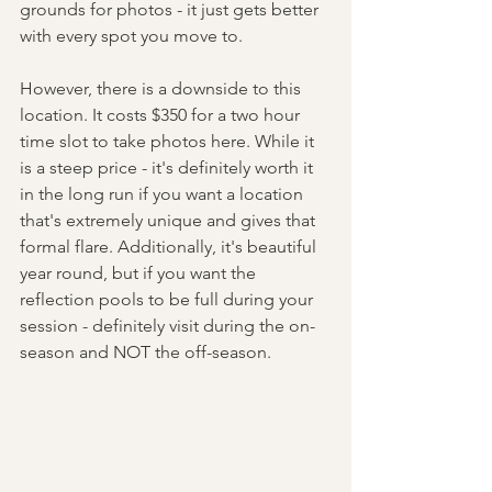
grounds for photos - it just gets better 
with every spot you move to. 
However, there is a downside to this 
location. It costs $350 for a two hour 
time slot to take photos here. While it 
is a steep price - it's definitely worth it 
in the long run if you want a location 
that's extremely unique and gives that 
formal flare. Additionally, it's beautiful 
year round, but if you want the 
reflection pools to be full during your 
session - definitely visit during the on-
season and NOT the off-season. 