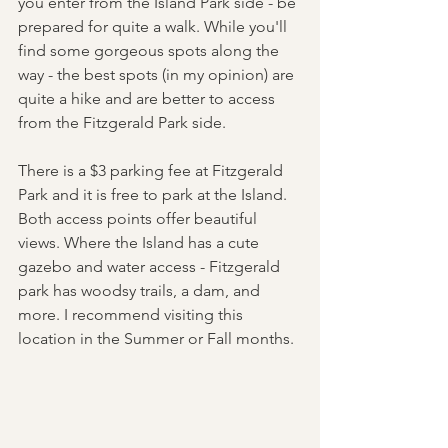
you enter from the Island Park side - be 
prepared for quite a walk. While you'll 
find some gorgeous spots along the 
way - the best spots (in my opinion) are 
quite a hike and are better to access 
from the Fitzgerald Park side. 
There is a $3 parking fee at Fitzgerald 
Park and it is free to park at the Island. 
Both access points offer beautiful 
views. Where the Island has a cute 
gazebo and water access - Fitzgerald 
park has woodsy trails, a dam, and 
more. I recommend visiting this 
location in the Summer or Fall months. 