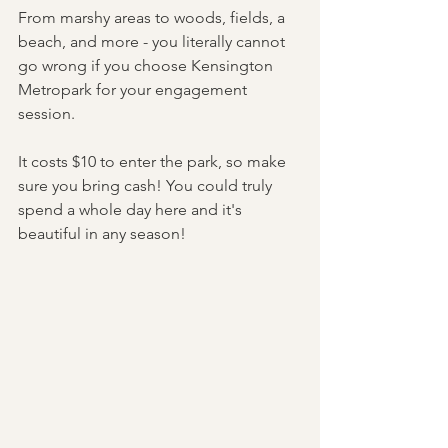
From marshy areas to woods, fields, a 
beach, and more - you literally cannot 
go wrong if you choose Kensington 
Metropark for your engagement 
session. 
It costs $10 to enter the park, so make 
sure you bring cash! You could truly 
spend a whole day here and it's 
beautiful in any season! 