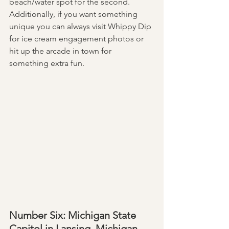
beach/water spot for the second. 
Additionally, if you want something 
unique you can always visit Whippy Dip 
for ice cream engagement photos or 
hit up the arcade in town for 
something extra fun. 
Number Six: Michigan State 
Capitol in Lansing, Michigan 