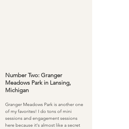
Number Two: Granger 
Meadows Park in Lansing, 
Michigan
Granger Meadows Park is another one 
of my favorites! I do tons of mini 
sessions and engagement sessions 
here because it's almost like a secret 