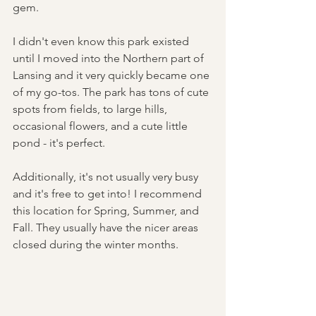
gem. 
I didn't even know this park existed 
until I moved into the Northern part of 
Lansing and it very quickly became one 
of my go-tos. The park has tons of cute 
spots from fields, to large hills, 
occasional flowers, and a cute little 
pond - it's perfect. 
Additionally, it's not usually very busy 
and it's free to get into! I recommend 
this location for Spring, Summer, and 
Fall. They usually have the nicer areas 
closed during the winter months.