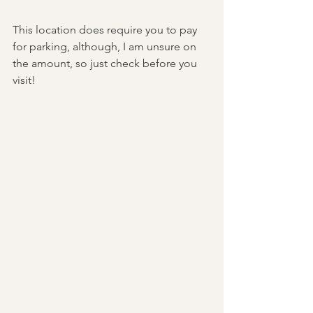
This location does require you to pay 
for parking, although, I am unsure on 
the amount, so just check before you 
visit! 