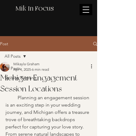
Mik In Focus
Post
All Posts
Mikayla Graham
All Posts
Apr 4, 2025
6 min read
Michigan Engagement
Session Planning
Session Locations
	Planning an engagement session 
is an exciting step in your wedding 
journey, and Michigan offers a treasure 
trove of breathtaking backdrops 
perfect for capturing your love story. 
From serene natural landscapes to 