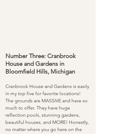
Number Three: Cranbrook 
House and Gardens in 
Bloomfield Hills, Michigan 
Cranbrook House and Gardens is easily 
in my top five for favorite locations! 
The grounds are MASSIVE and have so 
much to offer. They have huge 
reflection pools, stunning gardens, 
beautiful houses, and MORE! Honestly, 
no matter where you go here on the 