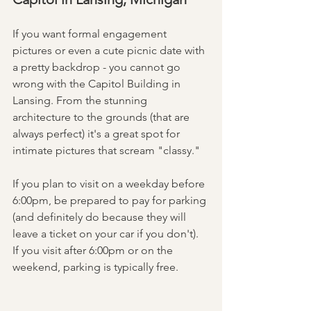
If you want formal engagement 
pictures or even a cute picnic date with 
a pretty backdrop - you cannot go 
wrong with the Capitol Building in 
Lansing. From the stunning 
architecture to the grounds (that are 
always perfect) it's a great spot for 
intimate pictures that scream "classy."
If you plan to visit on a weekday before 
6:00pm, be prepared to pay for parking 
(and definitely do because they will 
leave a ticket on your car if you don't). 
If you visit after 6:00pm or on the 
weekend, parking is typically free. 