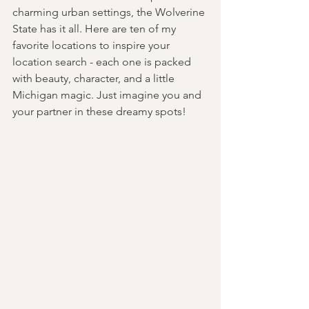
charming urban settings, the Wolverine 
State has it all. Here are ten of my 
favorite locations to inspire your 
location search - each one is packed 
with beauty, character, and a little 
Michigan magic. Just imagine you and 
your partner in these dreamy spots! 