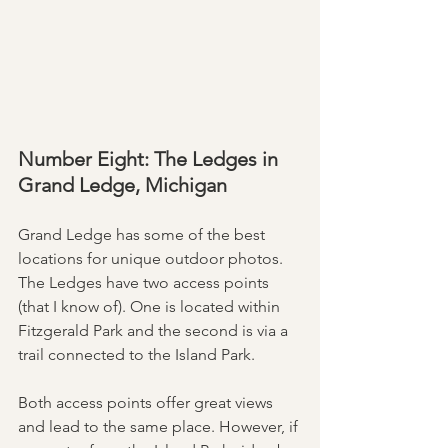
Number Eight: The Ledges in 
Grand Ledge, Michigan
Grand Ledge has some of the best 
locations for unique outdoor photos. 
The Ledges have two access points 
(that I know of). One is located within 
Fitzgerald Park and the second is via a 
trail connected to the Island Park. 
Both access points offer great views 
and lead to the same place. However, if 