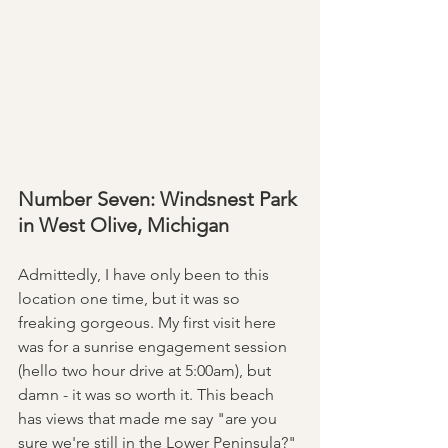
Number Seven: Windsnest Park 
in West Olive, Michigan
Admittedly, I have only been to this 
location one time, but it was so 
freaking gorgeous. My first visit here 
was for a sunrise engagement session 
(hello two hour drive at 5:00am), but 
damn - it was so worth it. This beach 
has views that made me say "are you 
sure we're still in the Lower Peninsula?" 