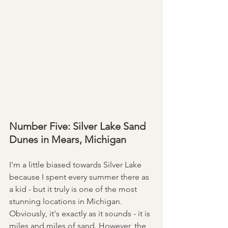
Number Five: Silver Lake Sand 
Dunes in Mears, Michigan 
I'm a little biased towards Silver Lake 
because I spent every summer there as 
a kid - but it truly is one of the most 
stunning locations in Michigan. 
Obviously, it's exactly as it sounds - it is 
miles and miles of sand. However, the 