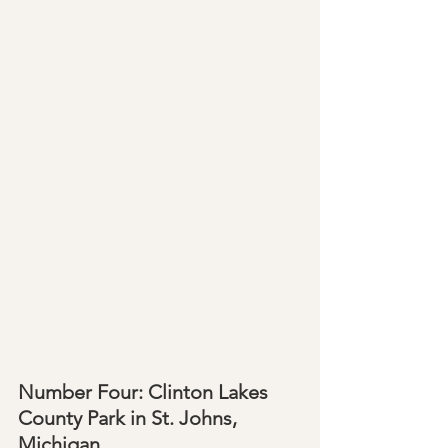
Number Four: Clinton Lakes 
County Park in St. Johns, 
Michigan