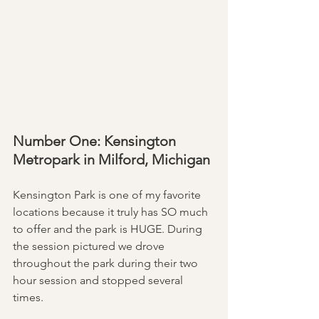
Number One: Kensington 
Metropark in Milford, Michigan 
Kensington Park is one of my favorite 
locations because it truly has SO much 
to offer and the park is HUGE. During 
the session pictured we drove 
throughout the park during their two 
hour session and stopped several 
times. 