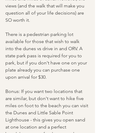
views (and the walk that will make you 
question all of your life decisions) are 
SO worth it. 
There is a pedestrian parking lot 
available for those that wish to walk 
into the dunes vs drive in and ORV. A 
state park pass is required for you to 
park, but if you don't have one on your 
plate already you can purchase one 
upon arrival for $30. 
Bonus: If you want two locations that 
are similar, but don't want to hike five 
miles on foot to the beach you can visit 
the Dunes and Little Sable Point 
Lighthouse - this gives you open sand 
at one location and a perfect 