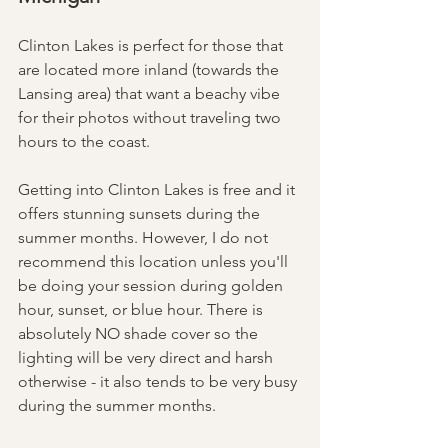
Clinton Lakes is perfect for those that 
are located more inland (towards the 
Lansing area) that want a beachy vibe 
for their photos without traveling two 
hours to the coast. 
Getting into Clinton Lakes is free and it 
offers stunning sunsets during the 
summer months. However, I do not 
recommend this location unless you'll 
be doing your session during golden 
hour, sunset, or blue hour. There is 
absolutely NO shade cover so the 
lighting will be very direct and harsh 
otherwise - it also tends to be very busy 
during the summer months. 